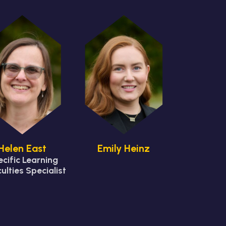
Helen East
Emily Heinz
cific Learning
culties Specialist