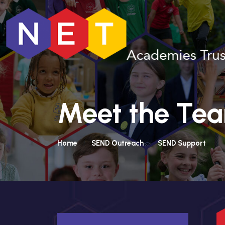
Meet the Te
Home
SEND Outreach
SEND Support