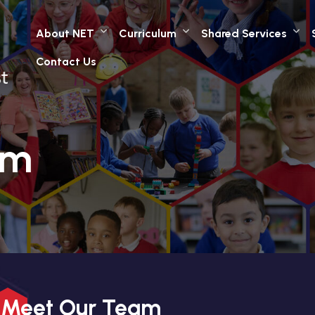
About NET
Curriculum
Shared Services
Contact Us
am
Meet Our Team