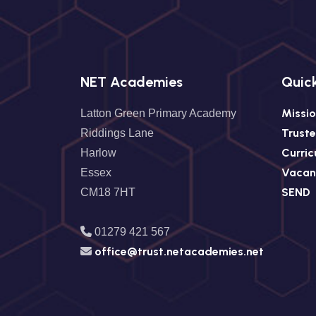
NET Academies
Quick
Missio
Latton Green Primary Academy
Trust
Riddings Lane
Curri
Harlow
Vacan
Essex
SEND
CM18 7HT
01279 421 567
office@trust.netacademies.net