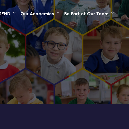
SEND
Our Academies
Be Part of Our Team