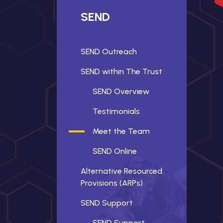
SEND
SEND Outreach
SEND within The Trust
SEND Overview
Testimonials
Meet the Team
SEND Online
Alternative Resourced
Provisions (ARPs)
SEND Support
SEND Support