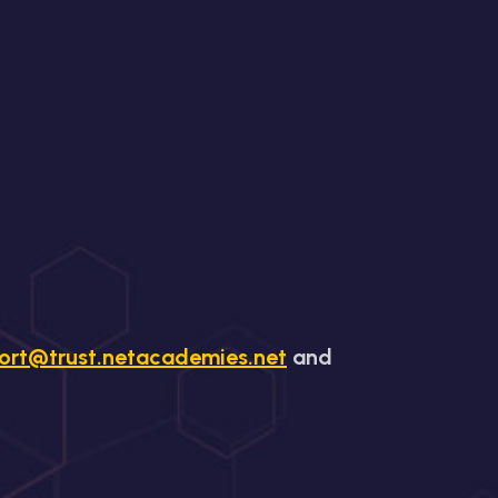
ort@trust.netacademies.net
and