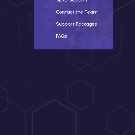
Contact the Team
Support Packages
FAQs