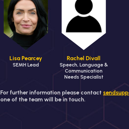
Lisa Pearcey
Rachel Divall
SEMH Lead
Speech, Language &
Communication
Needs Specialist
For further information please contact
sendsupp
one of the team will be in touch.