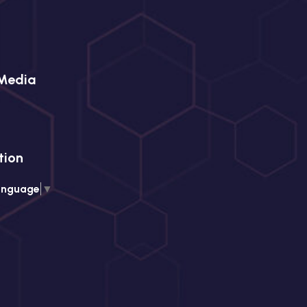
 Media
tion
anguage
▼