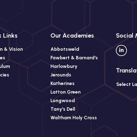
 Links
Our Academies
Social
n & Vision
Abbotsweld
ees
Fawbert & Barnard's
culum
Harlowbury
Transla
cies
Jerounds
Katherines
Select L
Latton Green
Longwood
Tany's Dell
Waltham Holy Cross