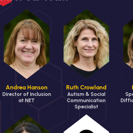
Andrea Hanson
Ruth Crowland
Director of Inclusion
Autism & Social
Spe
at NET
Communication
Diffi
Specialist