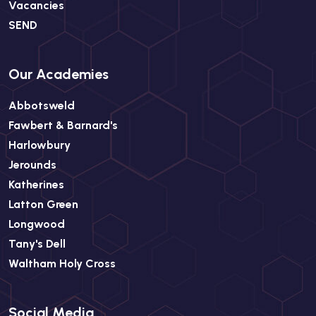
Vacancies
SEND
Our Academies
Abbotsweld
Fawbert & Barnard's
Harlowbury
Jerounds
Katherines
Latton Green
Longwood
Tany's Dell
Waltham Holy Cross
Social Media