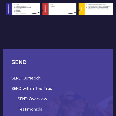
SEND
SEND Outreach
SEND within The Trust
SEND Overview
Testimonials