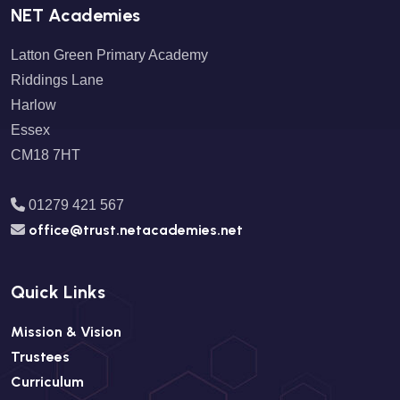
NET Academies
Latton Green Primary Academy
Riddings Lane
Harlow
Essex
CM18 7HT
01279 421 567
office@trust.netacademies.net
Quick Links
Mission & Vision
Trustees
Curriculum