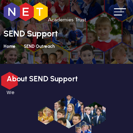
SEND Support
Home
SEND Outreach
About SEND Support
We