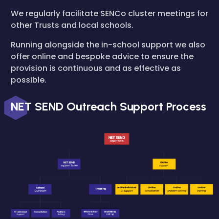
We regularly facilitate SENCo cluster meetings for
other Trusts and local schools.
Running alongside the in-school support we also
offer online and bespoke advice to ensure the
provision is continuous and as effective as
possible.
NET SEND Outreach Support Process