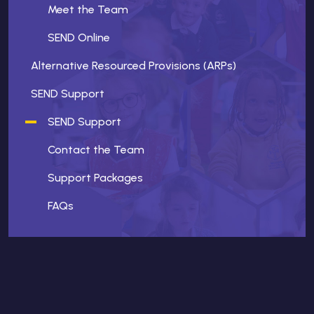
Meet the Team
SEND Online
Alternative Resourced Provisions (ARPs)
SEND Support
SEND Support
Contact the Team
Support Packages
FAQs