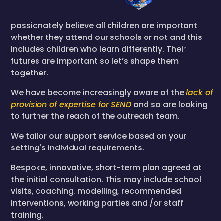
passionately believe all children are important
whether they attend our schools or not and this
includes children who learn differently. Their
futures are important so let’s shape them
together.
We have become increasingly aware of the
lack of
provision of expertise for SEND
and so are looking
to further the reach of the outreach team.
We tailor our support service based on your
setting's individual requirements.
Bespoke, innovative, short-term plan agreed at
the initial consultation. This may include school
visits, coaching, modelling, recommended
interventions, working parties and /or staff
training.